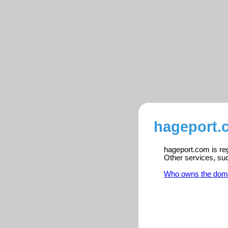
hageport.
hageport.com is reg
Other services, su
Who owns the dom