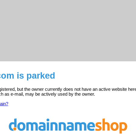
com is parked
istered, but the owner currently does not have an active website her
ch as e-mail, may be actively used by the owner.
ain?